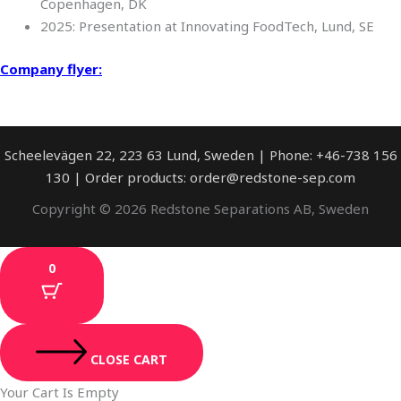
Copenhagen, DK
2025: Presentation at Innovating FoodTech, Lund, SE
Company flyer:
Scheelevägen 22, 223 63 Lund, Sweden | Phone: +46-738 156
130 | Order products: order@redstone-sep.com
Copyright © 2026 Redstone Separations AB, Sweden
0
CLOSE CART
Your Cart Is Empty