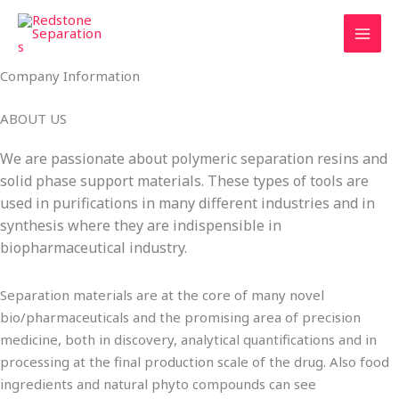
Skip
Tax
Cart
to
Amount:
Total:
content
Company Information
ABOUT US
We are passionate about polymeric separation resins and
solid phase support materials. These types of tools are
used in purifications in many different industries and in
synthesis where they are indispensible in
biopharmaceutical industry.
Separation materials are at the core of many novel
bio/pharmaceuticals and the promising area of precision
medicine, both in discovery, analytical quantifications and in
processing at the final production scale of the drug. Also food
ingredients and natural phyto compounds can see