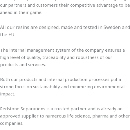
our partners and customers their competitive advantage to be
ahead in their game.
All our resins are designed, made and tested in Sweden and
the EU.
The internal management system of the company ensures a
high level of quality, traceability and robustness of our
products and services.
Both our products and internal production processes put a
strong focus on sustainability and minimizing environmental
impact.
Redstone Separations is a trusted partner and is already an
approved supplier to numerous life science, pharma and other
companies.