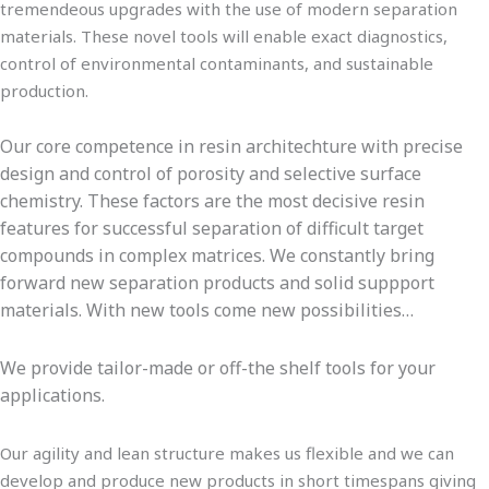
tremendeous upgrades with the use of modern separation
materials. These novel tools will enable exact diagnostics,
control of environmental contaminants, and sustainable
production.
Our core competence in resin architechture with precise
design and control of porosity and selective surface
chemistry. These factors are the most decisive resin
features for successful separation of difficult target
compounds in complex matrices. We constantly bring
forward new separation products and solid suppport
materials. With new tools come new possibilities…
We provide tailor-made or off-the shelf tools for your
applications.
Our agility and lean structure makes us flexible and we can
develop and produce new products in short timespans giving