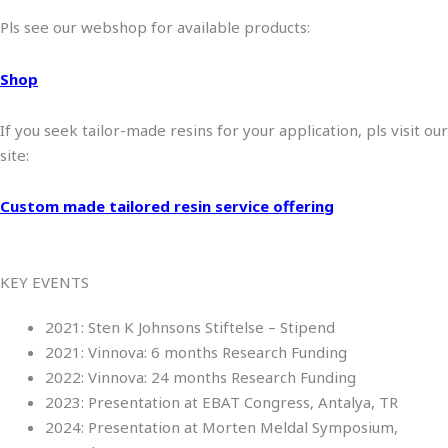
Pls see our webshop for available products:
Shop
If you seek tailor-made resins for your application, pls visit our
site:
Custom made tailored resin service offering
KEY EVENTS
2021: Sten K Johnsons Stiftelse – Stipend
2021: Vinnova: 6 months Research Funding
2022: Vinnova: 24 months Research Funding
2023: Presentation at EBAT Congress, Antalya, TR
2024: Presentation at Morten Meldal Symposium,