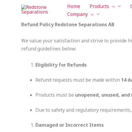
Skip
Tax
Cart
Home
Products
to
Amount:
Total:
Company
content
Refund Policy Redstone Separations AB
We value your satisfaction and strive to provide h
refund guidelines below:
Eligibility for Refunds
Refund requests must be made within
14 d
Products must be
unopened, unused, and i
Due to safety and regulatory requirements
Damaged or Incorrect Items