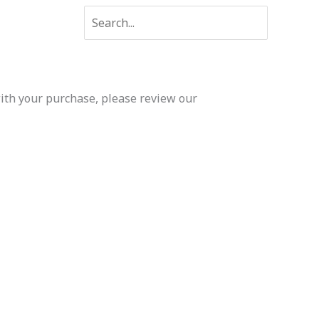
Search
for:
 with your purchase, please review our