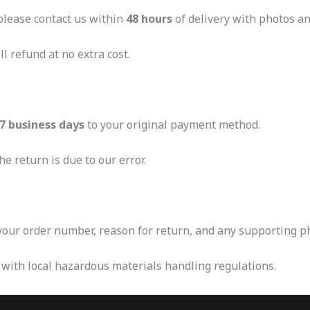
 please contact us within
48 hours
of delivery with photos an
l refund at no extra cost.
7 business days
to your original payment method.
e return is due to our error.
our order number, reason for return, and any supporting p
 with local hazardous materials handling regulations.