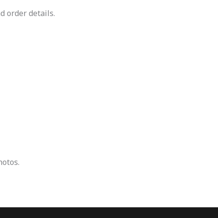
d order details.
hotos.