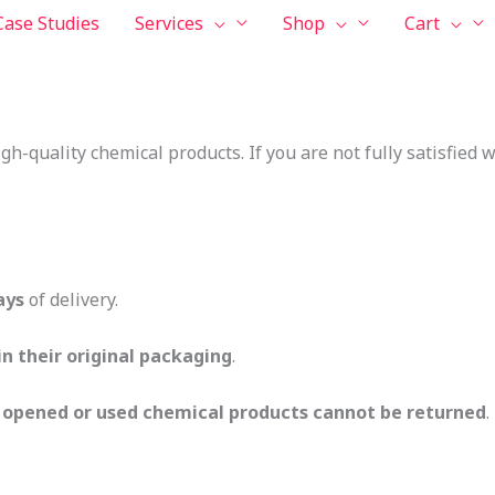
Case Studies
Services
Shop
Cart
igh-quality chemical products. If you are not fully satisfied
ays
of delivery.
n their original packaging
.
,
opened or used chemical products cannot be returned
.