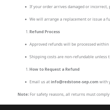
If your order arrives damaged or incorrect,
We will arrange a replacement or issue a ful
Refund Process
Approved refunds will be processed within
Shipping costs are non-refundable unless th
How to Request a Refund
Email us at
info@redstone-sep.com
with y
Note:
For safety reasons, all returns must comply