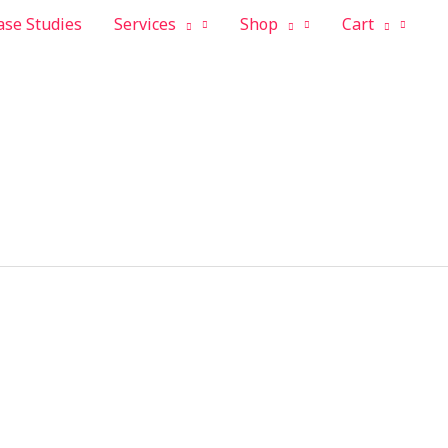
ase Studies
Services
Shop
Cart