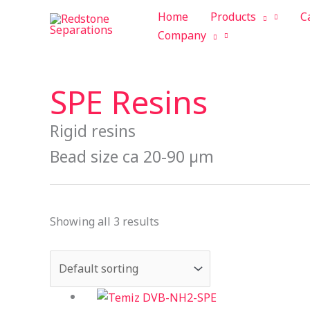
Skip
Tax
Cart
Home
Products
C
to
Amount:
Total:
Company
content
SPE Resins
Rigid resins
Bead size ca 20-90 µm
Showing all 3 results