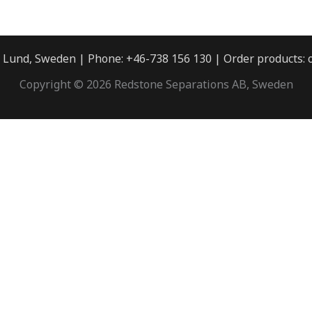
3 Lund, Sweden | Phone: +46-738 156 130 | Order products:
Copyright © 2026 Redstone Separations AB, Sweden