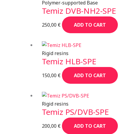
Polymer-supported Base
Temiz DVB-NH2-SPE
250,00
€
ADD TO CART
Rigid resins
Temiz HLB-SPE
150,00
€
ADD TO CART
Rigid resins
Temiz PS/DVB-SPE
200,00
€
ADD TO CART