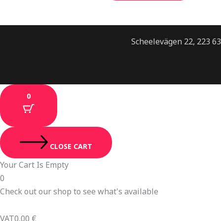
Scheelevägen 22, 223 6
0
CLOSE CART
Your Cart Is Empty
0
Check out our shop to see what's available
VAT
0,00
€