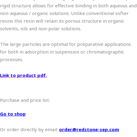
rigid structure allows for effective binding in both aqueous and
non-aqueous / organic solutions. Unlike conventional softer
resins this resin will retain its porous structure in organic
solvents, oils and non-polar solutions.
The large particles are optimal for preparative applications
for both in adsorption in suspension or chromatographic
processes.
Link to product pdf.
Purchase and price list:
Go to shop
Or order directly by email:
order@redstone-sep.com