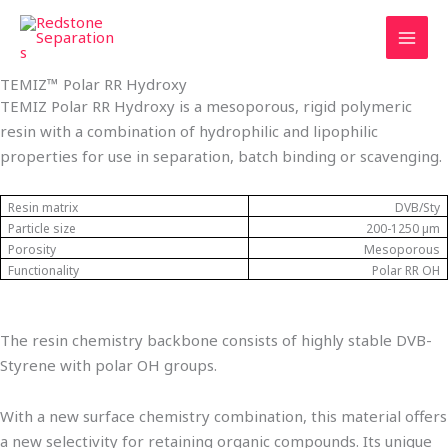
Skip
Tax
Cart
to
Amount:
Total:
content
TEMIZ™ Polar RR Hydroxy
TEMIZ Polar RR Hydroxy is a mesoporous, rigid polymeric
resin with a combination of hydrophilic and lipophilic
properties for use in separation, batch binding or scavenging.
Resin matrix
DVB/Sty
Particle size
200-1250 µm
Porosity
Mesoporous
Functionality
Polar RR OH
The resin chemistry backbone consists of highly stable DVB-
Styrene with polar OH groups.
With a new surface chemistry combination, this material offers
a new selectivity for retaining organic compounds. Its unique