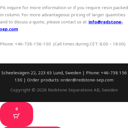
Pls inquire for more information or if you require resin packed
in column. For more advantageous pricing of larger quantities
and to discuss a quote, please contact us at:
info@redstone-
sep.com
Phone: +46-738-156-130 (Call times during CET: 8.00 – 18.00)
Scheelevägen 22, 223 63 Lund, Sweden | Phone: +46-738 156
130 | Order products: order@redstone-sep.com
Copyright © 2026 Redstone Separations AB, Sweden
0